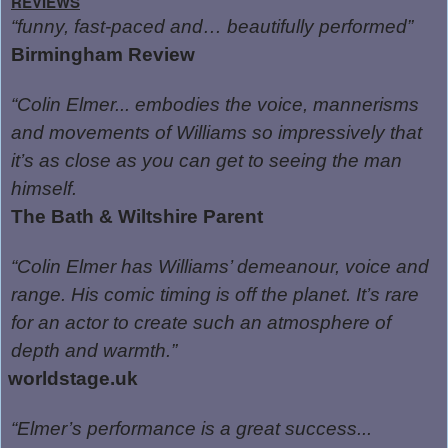
REVIEWS
“funny, fast-paced and… beautifully performed”
Birmingham Review
“Colin Elmer... embodies the voice, mannerisms
and movements of Williams so impressively that
it’s as close as you can get to seeing the man
himself.
The Bath & Wiltshire Parent
“Colin Elmer has Williams’ demeanour, voice and
range. His comic timing is off the planet. It’s rare
for an actor to create such an atmosphere of
depth and warmth.”
worldstage.uk
“Elmer’s performance is a great success...