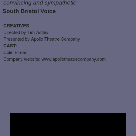
convincing and sympathetic”
South Bristol Voice
CREATIVES
Directed by Tim Astley
Presented by Apollo Theatre Company
CAST:
Colin Elmer
Company website:
www.apollotheatrecompany.com