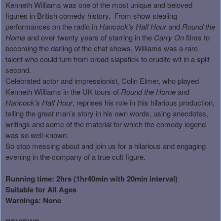
Kenneth Williams was one of the most unique and beloved
figures in British comedy history.
From show stealing
performances on the radio in
Hancock’s Half Hour
and
Round the
Horne
and over twenty years of starring in the
Carry On
films to
becoming the darling of the chat shows, Williams was a rare
talent who could turn from broad slapstick to erudite wit in a split
second.
Celebrated actor and impressionist, Colin Elmer, who played
Kenneth Williams in the UK tours of
Round the Horne
and
Hancock’s Half Hour
, reprises his role in this hilarious production,
telling the great man’s story in his own words, using anecdotes,
writings and some of the material for which the comedy legend
was so well-known.
So stop messing about and join us for a hilarious and engaging
evening in the company of a true cult figure.
Running time: 2hrs (1hr40min with 20min interval)
Suitable for All Ages
Warnings: None