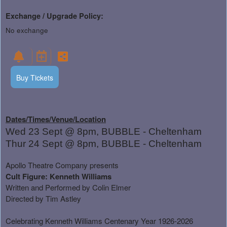
Exchange / Upgrade Policy:
No exchange
Buy Tickets
Dates/Times/Venue/Location
Wed 23 Sept @ 8pm, BUBBLE - Cheltenham
Thur 24 Sept @ 8pm, BUBBLE - Cheltenham
Apollo Theatre Company presents
Cult Figure: Kenneth Williams
Written and Performed by Colin Elmer
Directed by Tim Astley
Celebrating Kenneth Williams Centenary Year 1926-2026