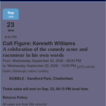
Sep
,2026
23
Wed
8:00 PM
Cult Figure: Kenneth Williams
A celebration of the comedy actor and
raconteur in his own words
From: Wednesday September 23, 2026 - 08:00 PM
to: Wednesday September 23, 2026 - 10:00 PM
((UTC+00:00)
Dublin, Edinburgh, Lisbon, London)
BUBBLE - Sandford Park, Cheltenham
Ticket sales will end on Sep. 23, 08:15 PM local time.
Returns Policy:
All sales are final (No returns)