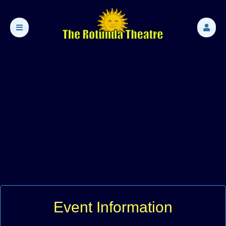
Event Information