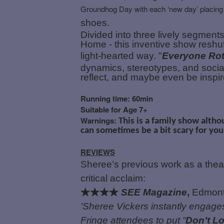
Groundhog Day with each ‘new day’ placing
shoes.
Divided into three lively segmen
Home - this inventive show reshuffl
light-hearted way. "
Everyone Rot
dynamics, stereotypes, and social
reflect, and maybe even be inspir
Running time: 60min
Suitable for Age 7+
Warnings:
This is a family show altho
can sometimes be a bit scary for you
REVIEWS
Sheree’s previous work as a thea
critical acclaim:
★★★★
SEE Magazine
,
Edmonto
'Sheree Vickers instantly engages
Fringe attendees to put “
Don’t L