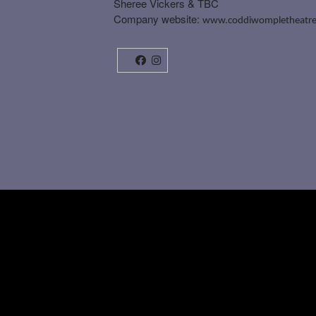
Sheree Vickers & TBC
Company website:
www.coddiwompletheatre