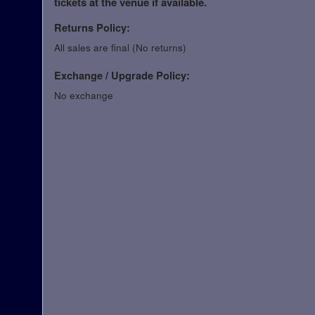
tickets at the venue if available.
Returns Policy:
All sales are final (No returns)
Exchange / Upgrade Policy:
No exchange