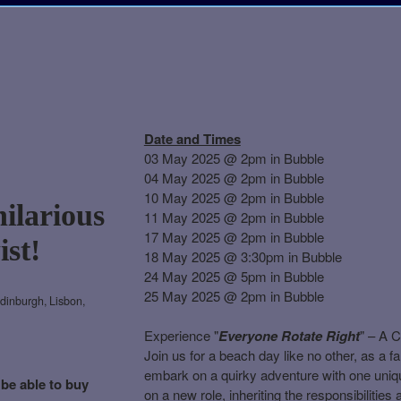
Date and Times
03 May 2025 @ 2pm in Bubble
04 May 2025 @ 2pm in Bubble
10 May 2025 @ 2pm in Bubble
hilarious
11 May 2025 @ 2pm in Bubble
17 May 2025 @ 2pm in Bubble
ist!
18 May 2025 @ 3:30pm in Bubble
24 May 2025 @ 5pm in Bubble
25 May 2025 @ 2pm in Bubble
dinburgh, Lisbon,
Experience "
Everyone Rotate Right
" – A 
Join us for a beach day like no other, as a f
embark on a quirky adventure with one uniq
 be able to buy
on a new role, inheriting the responsibilitie