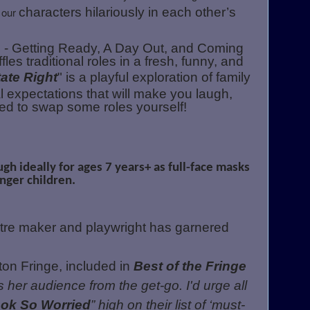
 our
characters hilariously in each other’s
ts - Getting Ready, A Day Out, and Coming
es traditional roles in a fresh, funny, and
ate Right
" is a playful exploration of family
 expectations that will make you laugh,
ed to swap some roles yourself!
ugh ideally for ages 7 years+ as full-face masks
nger children.
tre maker and playwright has garnered
n Fringe, included in
Best of the Fringe
 her audience from the get-go. I'd urge all
ook So Worried
” high on their list of ‘must-