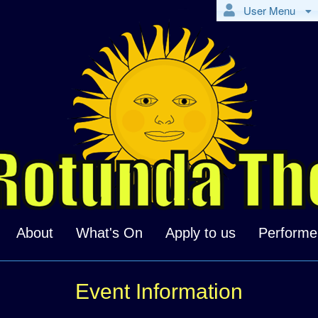
User Menu
About
What's On
Apply to us
Performe
Event Information