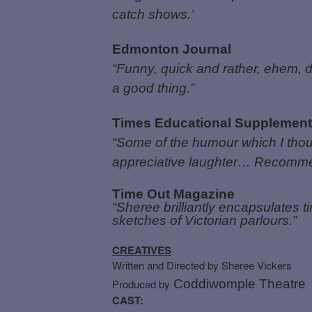
catch shows.’
Edmonton Journal
“Funny, quick and rather, ehem, d
a good thing.”
Times Educational Supplement
“Some of the humour which I thoug
appreciative laughter… Recomm
Time Out Magazine
“Sheree brilliantly encapsulates 
sketches of Victorian parlours.”
CREATIVES
Written and Directed by Sheree Vickers
Produced by
Coddiwomple Theatre
CAST: