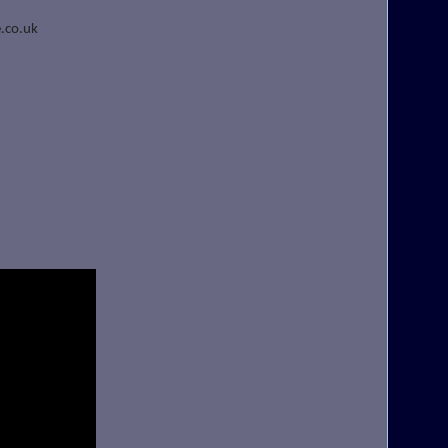
.co.uk