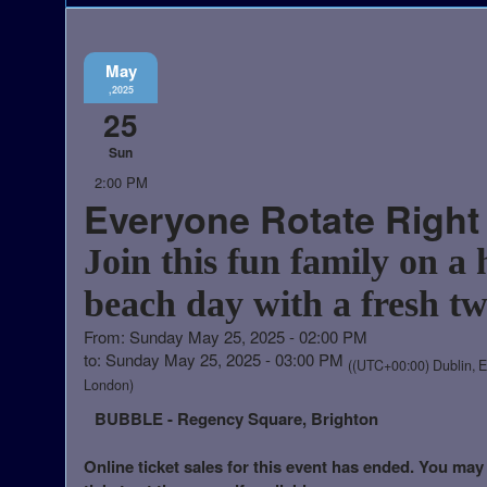
May
,2025
25
Sun
2:00 PM
Everyone Rotate Right
Join this fun family on a 
beach day with a fresh tw
From: Sunday May 25, 2025 - 02:00 PM
to: Sunday May 25, 2025 - 03:00 PM
((UTC+00:00) Dublin, E
London)
BUBBLE - Regency Square, Brighton
Online ticket sales for this event has ended. You may