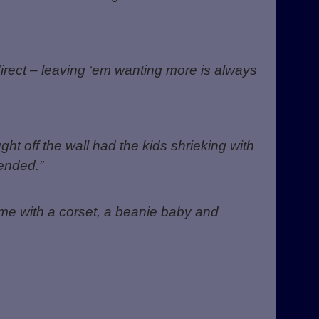
irect – leaving ‘em wanting more is always
ht off the wall had the kids shrieking with
ended.”
time with a corset, a beanie baby and