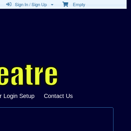
Sign In / Sign Up
Empty
r Login Setup
Contact Us