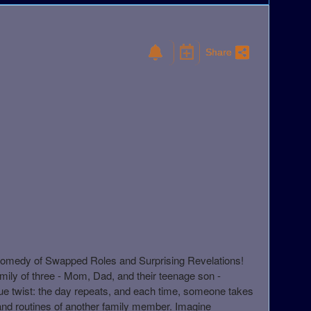
Share
Comedy of Swapped Roles and Surprising Revelations!
amily of three - Mom, Dad, and their teenage son -
ue twist: the day repeats, and each time, someone takes
s and routines of another family member. Imagine