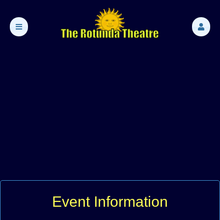
Event Information