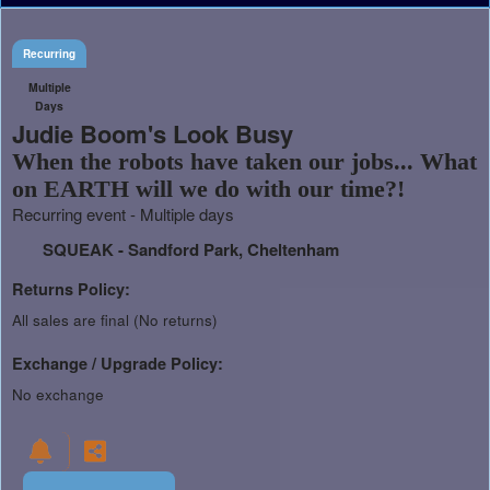
Recurring
Multiple
Days
Judie Boom's Look Busy
When the robots have taken our jobs... What
on EARTH will we do with our time?!
Recurring event - Multiple days
SQUEAK - Sandford Park, Cheltenham
Returns Policy:
All sales are final (No returns)
Exchange / Upgrade Policy:
No exchange