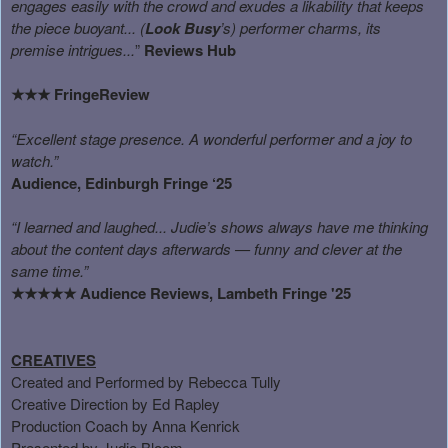
engages easily with the crowd and exudes a likability that keeps
the piece buoyant... (
Look Busy
’s) performer charms, its
premise intrigues...
”
Reviews Hub
FringeReview
★★★
“Excellent stage presence. A wonderful performer and a joy to
watch.”
Audience, Edinburgh Fringe ‘25
“I learned and laughed... Judie’s shows always have me thinking
about the content days afterwards — funny and clever at the
same time.”
Audience Reviews, Lambeth Fringe '25
★★★★★
CREATIVES
Created and Performed by Rebecca Tully
Creative Direction by Ed Rapley
Production Coach by Anna Kenrick
Presented by Judie Bloom