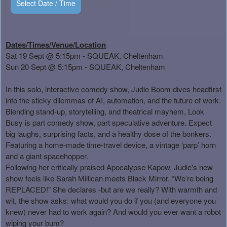
Select Date / Time
Dates/Times/Venue/Location
Sat 19 Sept @ 5:15pm - SQUEAK, Cheltenham
Sun 20 Sept @ 5:15pm - SQUEAK, Cheltenham
In this solo, interactive comedy show, Judie Boom dives headfirst
into the sticky dilemmas of AI, automation, and the future of work.
Blending stand-up, storytelling, and theatrical mayhem, Look
Busy is part comedy show, part speculative adventure. Expect
big laughs, surprising facts, and a healthy dose of the bonkers.
Featuring a home-made time-travel device, a vintage ‘parp’ horn
and a giant spacehopper.
Following her critically praised Apocalypse Kapow, Judie's new
show feels like Sarah Millican meets Black Mirror. “We’re being
REPLACED!” She declares -but are we really? With warmth and
wit, the show asks: what would you do if you (and everyone you
knew) never had to work again? And would you ever want a robot
wiping your bum?