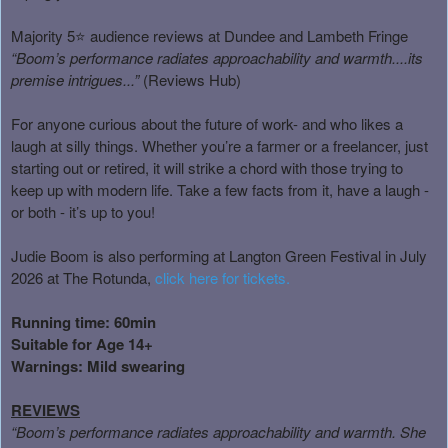
Majority 5⭐ audience reviews at Dundee and Lambeth Fringe
“Boom’s performance radiates approachability and warmth....its
premise intrigues...”
(Reviews Hub)
For anyone curious about the future of work- and who likes a
laugh at silly things. Whether you’re a farmer or a freelancer, just
starting out or retired, it will strike a chord with those trying to
keep up with modern life. Take a few facts from it, have a laugh -
or both - it’s up to you!
Judie Boom is also performing at Langton Green Festival in July
2026 at The Rotunda,
click here for tickets.
Running time: 60min
Suitable for Age 14+
Warnings: Mild swearing
REVIEWS
“Boom’s performance radiates approachability and warmth. She