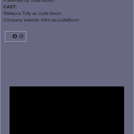
CAST:
Rebecca Tully as Judie Boom
Company website:
linktr.ee/JudieBoom