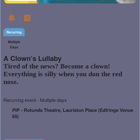
Recurring
Multiple
Days
A Clown’s Lullaby
Tired of the news? Become a clown!
Everything is silly when you don the red
nose.
Everything
Recurring event - Multiple days
about
Learn
Marketing,
PIP - Rotunda Theatre, Lauriston Place (Edfringe Venue
how
SEO
65)
to
and
create
Advertising
recurring
Your
events,