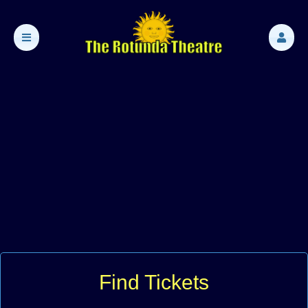
Find Tickets