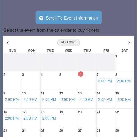
Scroll To Event Information
Select the event from the calendar to buy tickets:
<
>
AUG 2026
SUN
MON
TUE
WED
THU
FRI
SAT
1
6
2
3
4
5
7
8
2:00 PM
2:00 PM
9
10
11
12
13
14
15
2:00 PM
2:00 PM
2:00 PM
2:00 PM
2:00 PM
2:00 PM
2:00 PM
16
17
18
19
20
21
22
2:00 PM
2:00 PM
2:00 PM
23
24
25
26
27
28
29