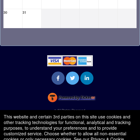
30
31
Powered by Ticket
or
Ticketing and box-office system by Ticketor
Venue, Theater & Arena Ticketing and Box Office Software
© All Rights Reserved.
50.28.84.148
This website and certain 3rd parties on this site use cookies and
Terms of Use
other tracking technologies for functional, analytical and tracking
purposes, to understand your preferences and to provide
customized service. Choose whether to allow all non-essential
cookies or only necessary cookies. See our
Privacy & Cookie