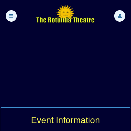
Event Information