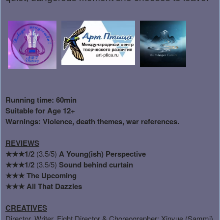
Running time: 60min
Suitable for Age 12+
Warnings: Violence, death themes, war references.
REVIEWS
★★★1/2
(3.5/5)
A Young(ish) Perspective
★★★1/2
(3.5/5)
Sound behind curtain
★★★
The Upcoming
★★★
All That Dazzles
CREATIVES
Director, Writer, Fight Director & Choreographer: Xinyue (Sammi)