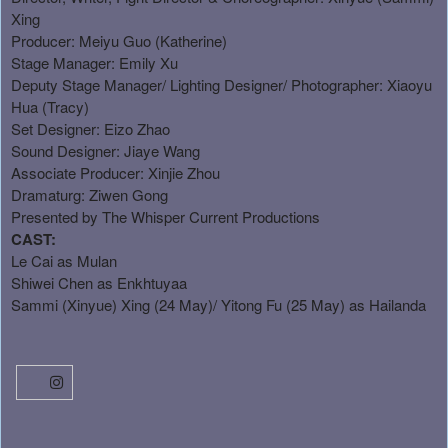
Xing
Producer: Meiyu Guo (Katherine)
Stage Manager: Emily Xu
Deputy Stage Manager/ Lighting Designer/ Photographer: Xiaoyu
Hua (Tracy)
Set Designer: Eizo Zhao
Sound Designer: Jiaye Wang
Associate Producer: Xinjie Zhou
Dramaturg: Ziwen Gong
Presented by The Whisper Current Productions
CAST:
Le Cai as Mulan
Shiwei Chen as Enkhtuyaa
Sammi (Xinyue) Xing (24 May)/ Yitong Fu (25 May) as Hailanda