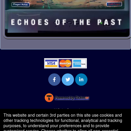
Powered by Ticket
or
Ticketing and box-office system by Ticketor
Venue, Theater & Arena Ticketing and Box Office Software
© All Rights Reserved.
50.28.84.148
This website and certain 3rd parties on this site use cookies and
Terms of Use
other tracking technologies for functional, analytical and tracking
purposes, to understand your preferences and to provide
customized service. Choose whether to allow all non-essential