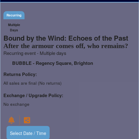
Recurring
Multiple
Days
Bound by the Wind: Echoes of the Past
After the armour comes off, who remains?
Recurring event - Multiple days
BUBBLE - Regency Square, Brighton
Returns Policy:
All sales are final (No returns)
Exchange / Upgrade Policy:
No exchange
Select Date / Time