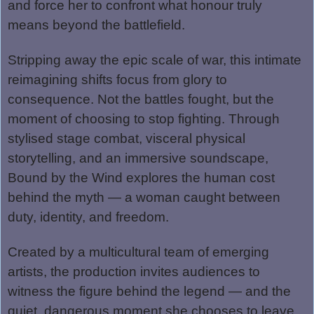
and force her to confront what honour truly
means beyond the battlefield.
Stripping away the epic scale of war, this intimate
reimagining shifts focus from glory to
consequence. Not the battles fought, but the
moment of choosing to stop fighting. Through
stylised stage combat, visceral physical
storytelling, and an immersive soundscape,
Bound by the Wind explores the human cost
behind the myth — a woman caught between
duty, identity, and freedom.
Created by a multicultural team of emerging
artists, the production invites audiences to
witness the figure behind the legend — and the
quiet, dangerous moment she chooses to leave.