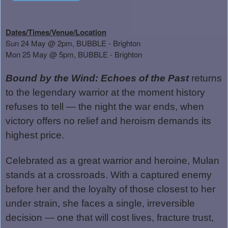
Dates/Times/Venue/Location
Sun 24 May @ 2pm, BUBBLE - Brighton
Mon 25 May @ 5pm, BUBBLE - Brighton
Bound by the Wind: Echoes of the Past
returns
to the legendary warrior at the moment history
refuses to tell — the night the war ends, when
victory offers no relief and heroism demands its
highest price.
Celebrated as a great warrior and heroine, Mulan
stands at a crossroads. With a captured enemy
before her and the loyalty of those closest to her
under strain, she faces a single, irreversible
decision — one that will cost lives, fracture trust,