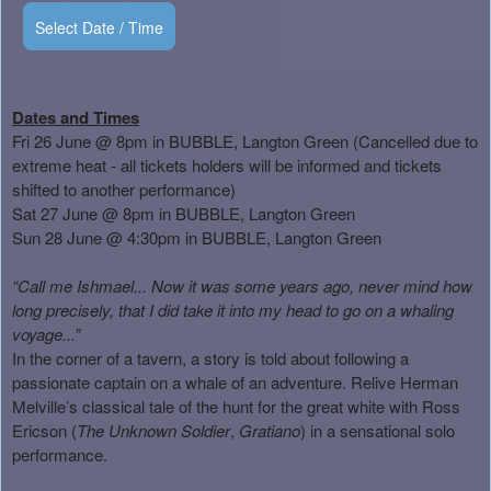
Select Date / Time
Dates and Times
Fri 26 June @ 8pm in BUBBLE, Langton Green (Cancelled due to
extreme heat - all tickets holders will be informed and tickets
shifted to another performance)
Sat 27 June @ 8pm in BUBBLE, Langton Green
Sun 28 June @ 4:30pm in BUBBLE, Langton Green
“Call me Ishmael... Now it was some years ago, never mind how
long precisely, that I did take it into my head to go on a whaling
voyage...”
In the corner of a tavern, a story is told about following a
passionate captain on a whale of an adventure. Relive Herman
Melville’s classical tale of the hunt for the great white with Ross
Ericson (
The Unknown Soldier
,
Gratiano
) in a sensational solo
performance.