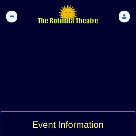
Event Information