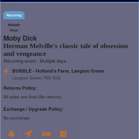
Recurring
Multiple
Days
Moby Dick
Herman Melville's classic tale of obsession
and vengeance
Recurring event - Multiple days
BUBBLE - Hollond's Farm, Langton Green
Langton Green TN3 9SS
Returns Policy:
All sales are final (No returns)
Exchange / Upgrade Policy:
No exchange