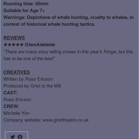
Running time: 60min
Suitable for Age 7+
Warnings: Depictions of whale hunting, cruelty to whales, in
context of historical whale hunting tactics.
REVIEWS
GlamAdelaide
★★★★★
"There are many story telling shows in this year’s Fringe, but this
has to be one of the best"
CREATIVES
Written by Ross Ericson
Produced by Grist to the Mill
CAST:
Ross Ericson
CREW:
Michelle Yim
Company website:
www.gristtheatre.co.uk