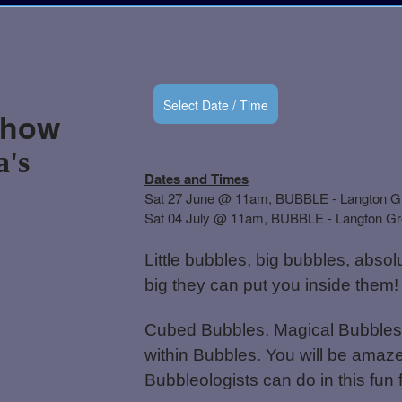
Select Date / Time
Show
a's
Dates and Times
Sat 27 June @ 11am, BUBBLE - Langton G
Sat 04 July @ 11am, BUBBLE - Langton G
Little bubbles, big bubbles, abso
big they can put you inside them!
Cubed Bubbles, Magical Bubbles,
within Bubbles. You will be amaze
Bubbleologists can do in this fun