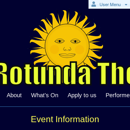
User Menu
About
What's On
Apply to us
Performe
Event Information