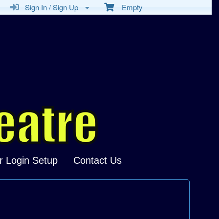
Sign In / Sign Up
Empty
r Login Setup
Contact Us