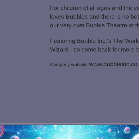
For children of all ages and the y
loves Bubbles and there is no bet
our very own Bubble Theatre at 
Featuring Bubble Inc.'s The World
Wizard - so come back for more 
Company website:
www.bubbleinc.co