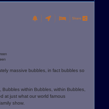
Share
reen
reen
lutely massive bubbles, in fact bubbles so
 Bubbles within Bubbles, within Bubbles,
d at just what our world famous
 family show.