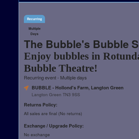
Recurring
Multiple
Days
The Bubble's Bubble 
Enjoy bubbles in Rotund
Bubble Theatre!
Recurring event - Multiple days
BUBBLE - Hollond's Farm, Langton Green
Langton Green TN3 9SS
Returns Policy:
All sales are final (No returns)
Exchange / Upgrade Policy:
No exchange