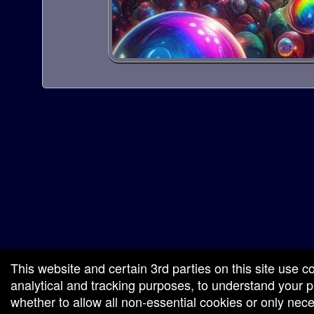
red by: Ticketor (Ticketor.com)
owered by TrustedViews.org
This website and certain 3rd parties on this site use c
analytical and tracking purposes, to understand your
whether to allow all non-essential cookies or only ne