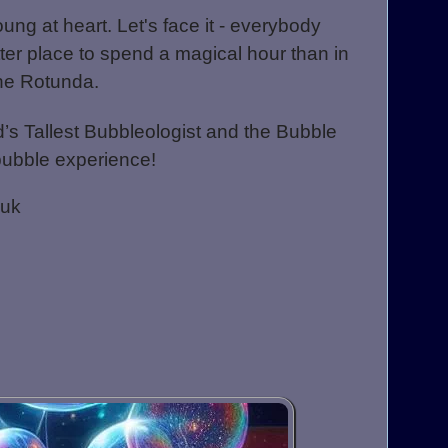
oung at heart. Let's face it - everybody
ter place to spend a magical hour than in
the Rotunda.
’s Tallest Bubbleologist and t
he Bubble
bubble experience!
.uk