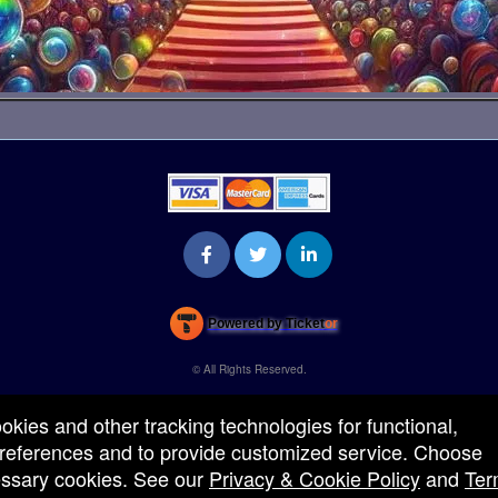
Powered by Ticket
or
Ticketing and box-office system by Ticketor
Venue, Theater & Arena Ticketing and Box Office Software
© All Rights Reserved.
50.28.84.148
Terms of Use
ookies and other tracking technologies for functional,
 preferences and to provide customized service. Choose
cessary cookies. See our
Privacy & Cookie Policy
and
Ter