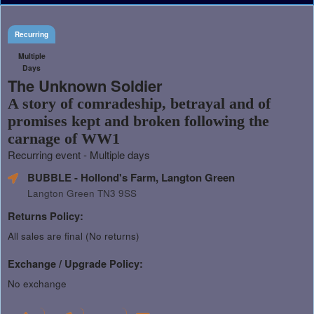
Recurring
Multiple
Days
The Unknown Soldier
A story of comradeship, betrayal and of
promises kept and broken following the
carnage of WW1
Recurring event - Multiple days
BUBBLE - Hollond's Farm, Langton Green
Langton Green TN3 9SS
Returns Policy:
All sales are final (No returns)
Exchange / Upgrade Policy:
No exchange