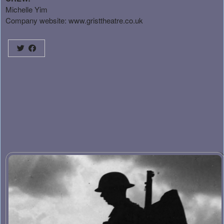
Michelle Yim
Company website:
www.gristtheatre.co.uk