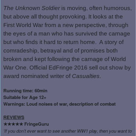
The Unknown Soldier
is moving, often humorous,
but above all thought provoking. It looks at the
First World War from a new perspective, through
the eyes of a man who has survived the carnage
but who finds it hard to return home.
A story of
comradeship, betrayal and of promises both
broken and kept following the carnage of World
War One. Official EdFringe 2016 sell out show by
award nominated writer of
Casualties
.
Running time: 60min
Suitable for Age 12+
Warnings: Loud noises of war, description of combat
REVIEWS
FringeGuru
★★★★★
‘If you don’t ever want to see another WW1 play, then you want to