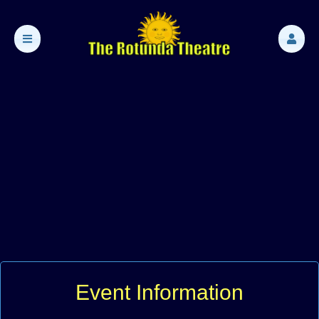
Event Information