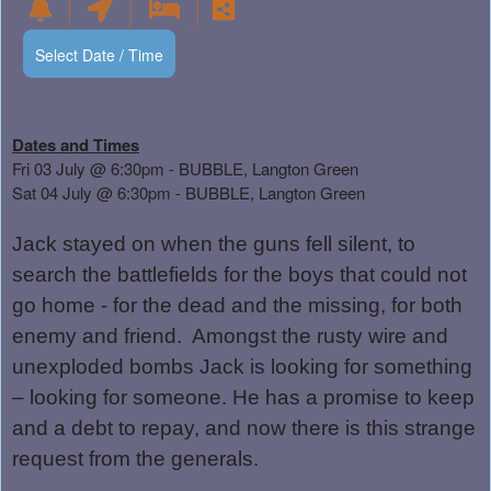
Select Date / Time
Dates and Times
Fri 03 July @ 6:30pm - BUBBLE, Langton Green
Sat 04 July @ 6:30pm - BUBBLE, Langton Green
Jack stayed on when the guns fell silent, to
search the battlefields for the boys that could not
go home - for the dead and the missing, for both
enemy and friend.
Amongst the rusty wire and
unexploded bombs Jack is looking for something
– looking for someone. He has a promise to keep
and a debt to repay, and now there is this strange
request from the generals.