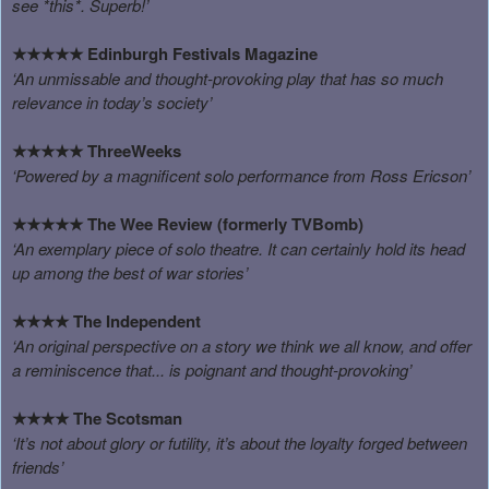
see *this*. Superb!’
Edinburgh Festivals Magazine
★★★★★
‘An unmissable and thought-provoking play that has so much
relevance in today’s society’
ThreeWeeks
★★★★★
‘Powered by a magnificent solo performance from Ross Ericson’
The Wee Review (formerly TVBomb)
★★★★★
‘An exemplary piece of solo theatre. It can certainly hold its head
up among the best of war stories’
The Independent
★★★★
‘An original perspective on a story we think we all know, and offer
a reminiscence that... is poignant and thought-provoking’
The Scotsman
★★★★
‘It’s not about glory or futility, it’s about the loyalty forged between
friends’