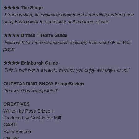
The Stage
★★★★
‘Strong writing, an original approach and a sensitive performance
bring fresh power to a reminder of the horrors of war.’
British Theatre Guide
★★★★
‘Filled with far more nuance and originality than most Great War
plays’
Edinburgh Guide
★★★★
‘This is well worth a watch, whether you enjoy war plays or not’
OUTSTANDING SHOW
FringeReview
‘You won’t be disappointed’
CREATIVES
Written by Ross Ericson
Produced by Grist to the Mill
CAST:
Ross Ericson
CREW: