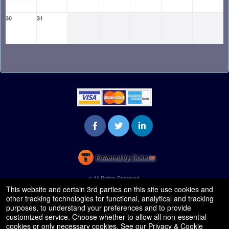
30
31
Powered by Ticket
or
Ticketing and box-office system by Ticketor
Venue, Theater & Arena Ticketing and Box Office Software
© All Rights Reserved.
50.28.84.148
This website and certain 3rd parties on this site use cookies and
Terms of Use
other tracking technologies for functional, analytical and tracking
purposes, to understand your preferences and to provide
customized service. Choose whether to allow all non-essential
cookies or only necessary cookies. See our
Privacy & Cookie