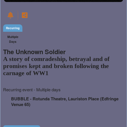
Recurring
Multiple
Days
The Unknown Soldier
A story of comradeship, betrayal and of
promises kept and broken following the
carnage of WW1
Everything
Recurring event - Multiple days
about
Learn
Marketing,
BUBBLE - Rotunda Theatre, Lauriston Place (Edfringe
how
SEO
Venue 65)
to
and
create
Advertising
recurring
Your
events,