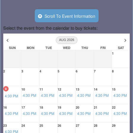
Scroll To Event Information
Select the event from the calendar to buy tickets:
<
>
AUG 2026
SUN
MON
TUE
WED
THU
FRI
SAT
1
2
3
4
5
6
7
8
9
10
11
12
13
14
15
4:30 PM
4:30 PM
4:30 PM
4:30 PM
4:30 PM
4:30 PM
4:30 PM
16
17
18
19
20
21
22
4:30 PM
4:30 PM
4:30 PM
4:30 PM
4:30 PM
4:30 PM
4:30 PM
23
24
25
26
27
28
29
4:30 PM