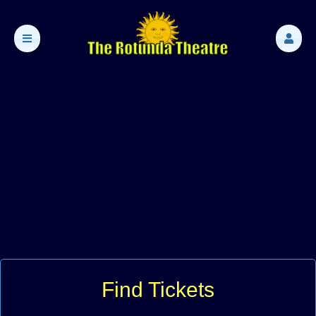
Find Tickets